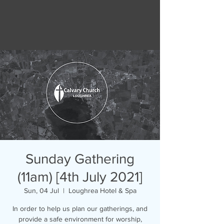
Sunday Gathering
(11am) [4th July 2021]
Sun, 04 Jul
  |  
Loughrea Hotel & Spa
In order to help us plan our gatherings, and
provide a safe environment for worship,