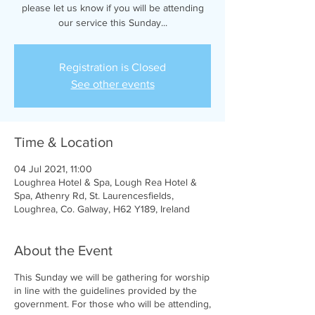
please let us know if you will be attending
our service this Sunday...
Registration is Closed
See other events
Time & Location
04 Jul 2021, 11:00
Loughrea Hotel & Spa, Lough Rea Hotel &
Spa, Athenry Rd, St. Laurencesfields,
Loughrea, Co. Galway, H62 Y189, Ireland
About the Event
This Sunday we will be gathering for worship
in line with the guidelines provided by the
government. For those who will be attending,