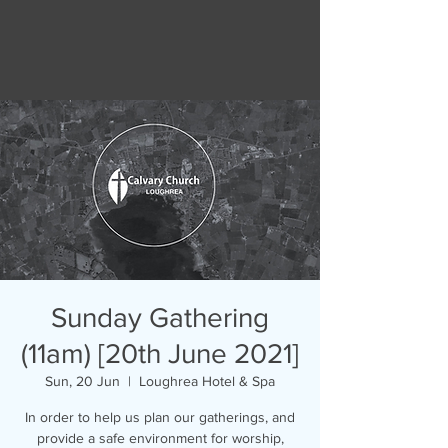
Sunday Gathering
(11am) [20th June 2021]
Sun, 20 Jun
  |  
Loughrea Hotel & Spa
In order to help us plan our gatherings, and
provide a safe environment for worship,