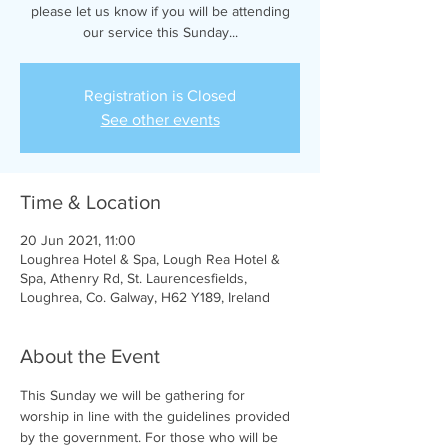
please let us know if you will be attending
our service this Sunday...
Registration is Closed
See other events
Time & Location
20 Jun 2021, 11:00
Loughrea Hotel & Spa, Lough Rea Hotel &
Spa, Athenry Rd, St. Laurencesfields,
Loughrea, Co. Galway, H62 Y189, Ireland
About the Event
This Sunday we will be gathering for 
worship in line with the guidelines provided 
by the government. For those who will be 