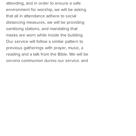
attending, and in order to ensure a safe 
environment for worship, we will be asking 
that all in attendance adhere to social 
distancing measures, we will be providing 
sanitising stations, and mandating that 
masks are worn while inside the building. 
Our service will follow a similar pattern to 
previous gatherings with prayer, music, a 
reading and a talk from the Bible. We will be 
serving communion during our service, and 
will be providing a safe way for us to 
conduct this. There will also be a program 
for National School age children during the 
Bible talk, which will also be organised in a 
safe environment in another room. Each of 
our volunteers are Garda vetted, and we 
have a public Child Safeguarding statement 
as per TUSLA guidelines. 
We…
Read More >